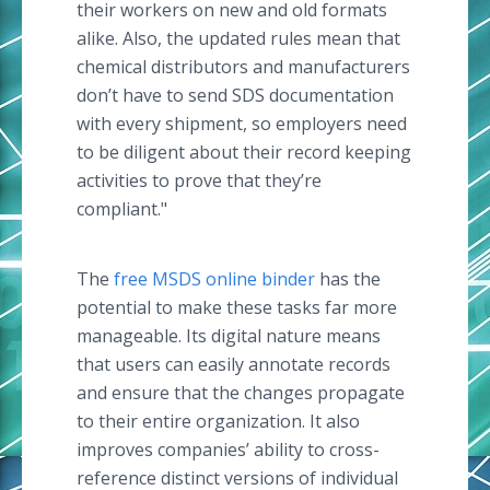
their workers on new and old formats
alike. Also, the updated rules mean that
chemical distributors and manufacturers
don’t have to send SDS documentation
with every shipment, so employers need
to be diligent about their record keeping
activities to prove that they’re
compliant."
The
free MSDS online binder
has the
potential to make these tasks far more
manageable. Its digital nature means
that users can easily annotate records
and ensure that the changes propagate
to their entire organization. It also
improves companies’ ability to cross-
reference distinct versions of individual