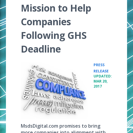
Mission to Help
Companies
Following GHS
Deadline
PRESS
•
RELEASE
UPDATED:
MAR 20,
2017
MsdsDigital.com promises to bring
more companies into alignment with