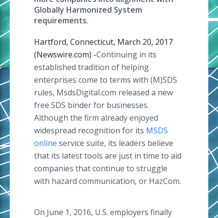
Globally Harmonized System
requirements.
Hartford, Connecticut, March 20, 2017
(Newswire.com) -
​​Continuing in its
established tradition of helping
enterprises come to terms with (M)SDS
rules, MsdsDigital.com released a new
free SDS binder for businesses.
Although the firm already enjoyed
widespread recognition for its
MSDS
online
service suite, its leaders believe
that its latest tools are just in time to aid
companies that continue to struggle
with hazard communication, or HazCom.
On June 1, 2016, U.S. employers finally