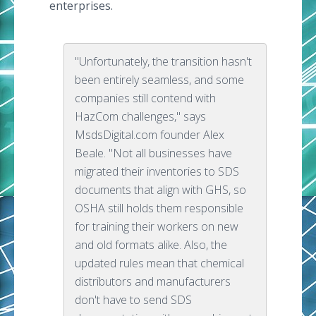
enterprises.
"Unfortunately, the transition hasn't
been entirely seamless, and some
companies still contend with
HazCom challenges," says
MsdsDigital.com founder Alex
Beale. "Not all businesses have
migrated their inventories to SDS
documents that align with GHS, so
OSHA still holds them responsible
for training their workers on new
and old formats alike. Also, the
updated rules mean that chemical
distributors and manufacturers
don't have to send SDS