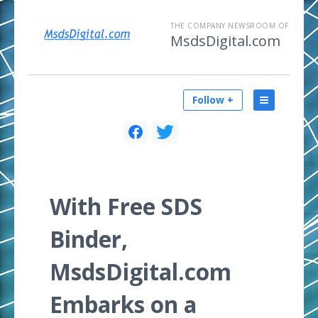
THE COMPANY NEWSROOM OF
MsdsDigital.com
Follow +
With Free SDS
Binder,
MsdsDigital.com
Embarks on a