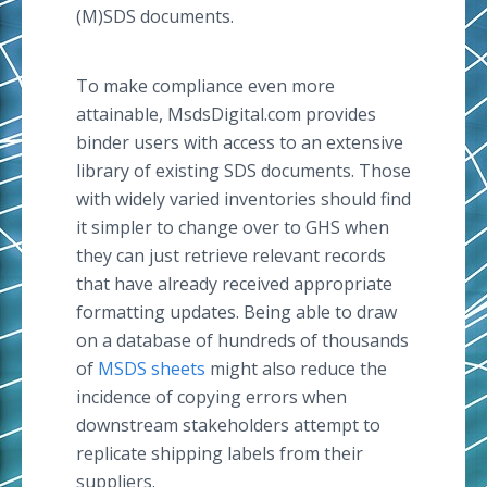
(M)SDS documents.
To make compliance even more
attainable, MsdsDigital.com provides
binder users with access to an extensive
library of existing SDS documents. Those
with widely varied inventories should find
it simpler to change over to GHS when
they can just retrieve relevant records
that have already received appropriate
formatting updates. Being able to draw
on a database of hundreds of thousands
of
MSDS sheets
might also reduce the
incidence of copying errors when
downstream stakeholders attempt to
replicate shipping labels from their
suppliers.