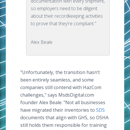
documentation with every shipment,
so employers need to be diligent
about their recordkeeping activities
to prove that they're compliant."
Alex Beale
"Unfortunately, the transition hasn’t
been entirely seamless, and some
companies still contend with HazCom
challenges," says MsdsDigital.com
founder Alex Beale. "Not all businesses
have migrated their inventories to
SDS
documents that align with GHS, so OSHA
still holds them responsible for training