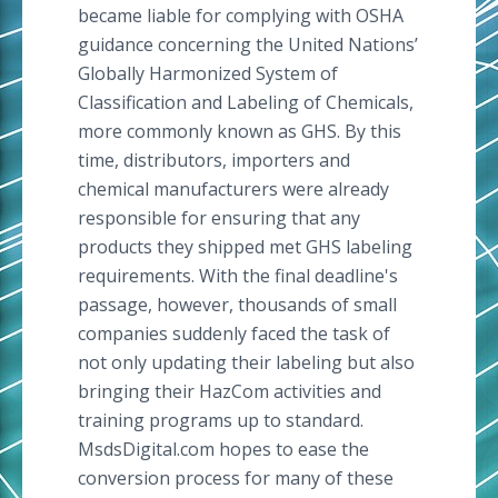
became liable for complying with OSHA
guidance concerning the United Nations’
Globally Harmonized System of
Classification and Labeling of Chemicals,
more commonly known as GHS. By this
time, distributors, importers and
chemical manufacturers were already
responsible for ensuring that any
products they shipped met GHS labeling
requirements. With the final deadline's
passage, however, thousands of small
companies suddenly faced the task of
not only updating their labeling but also
bringing their HazCom activities and
training programs up to standard.
MsdsDigital.com hopes to ease the
conversion process for many of these