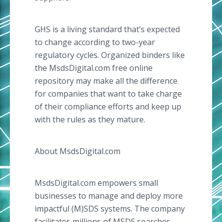
GHS is a living standard that’s expected
to change according to two-year
regulatory cycles. Organized binders like
the MsdsDigital.com free online
repository may make all the difference
for companies that want to take charge
of their compliance efforts and keep up
with the rules as they mature.
About MsdsDigital.com
MsdsDigital.com empowers small
businesses to manage and deploy more
impactful (M)SDS systems. The company
facilitates millions of MSDS searches