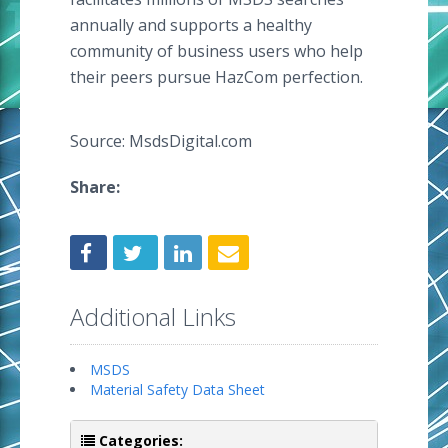
annually and supports a healthy
community of business users who help
their peers pursue HazCom perfection.
Source: MsdsDigital.com
Share:
Additional Links
MSDS
Material Safety Data Sheet
Categories: