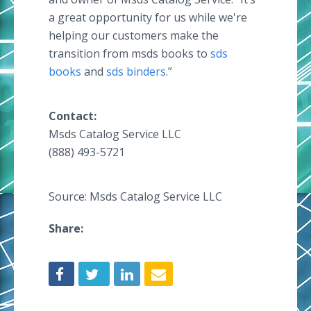
a great opportunity for us while we're
helping our customers make the
transition from msds books to
sds
books
and
sds binders
.”
Contact:
Msds Catalog Service LLC
(888) 493-5721
Source: Msds Catalog Service LLC
Share: