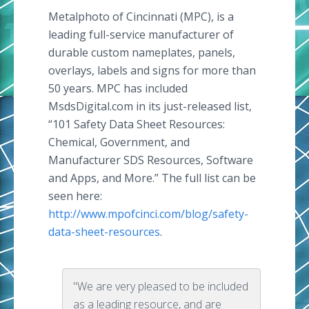
Metalphoto of Cincinnati (MPC), is a
leading full-service manufacturer of
durable custom nameplates, panels,
overlays, labels and signs for more than
50 years. MPC has included
MsdsDigital.com in its just-released list,
“101 Safety Data Sheet Resources:
Chemical, Government, and
Manufacturer SDS Resources, Software
and Apps, and More.” The full list can be
seen here:
http://www.mpofcinci.com/blog/safety-
data-sheet-resources
.
"We are very pleased to be included
as a leading resource, and are