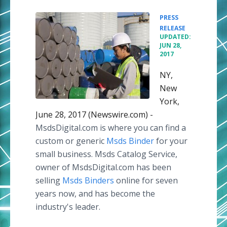
PRESS
•
RELEASE
UPDATED:
JUN 28,
2017
NY,
New
York,
June 28, 2017 (Newswire.com) -
MsdsDigital.com is where you can find a
custom or generic
Msds Binder
for your
small business. Msds Catalog Service,
owner of MsdsDigital.com has been
selling
Msds Binders
online for seven
years now, and has become the
industry's leader.