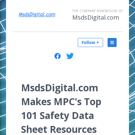
THE COMPANY NEWSROOM OF
MsdsDigital.com
Follow +
MsdsDigital.com
Makes MPC's Top
101 Safety Data
Sheet Resources