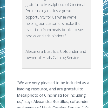
grateful to Metalphoto of Cincinnati
for including us. It's a great
opportunity for us while we're
helping our customers make the
transition from msds books to sds
books and sds binders."
Alexandra Bustillos, Cofounder and
owner of Msds Catalog Service
“We are very pleased to be included as a
leading resource, and are grateful to
Metalphoto of Cincinnati for including
us,” says Alexandra Bustillos, cofounder
and owner of Msds Catalog Service. “It’s