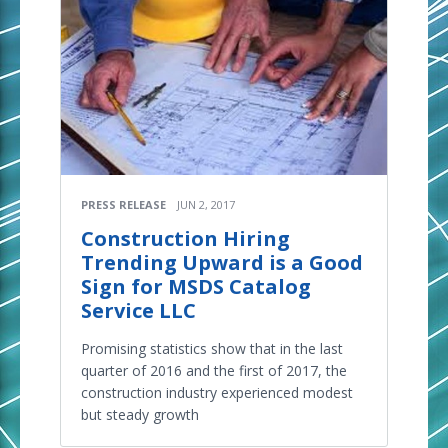
PRESS RELEASE
JUN 2, 2017
Construction Hiring
Trending Upward is a Good
Sign for MSDS Catalog
Service LLC
Promising statistics show that in the last
quarter of 2016 and the first of 2017, the
construction industry experienced modest
but steady growth