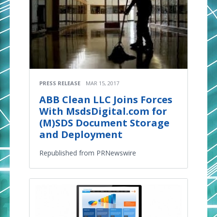
PRESS RELEASE
MAR 15, 2017
ABB Clean LLC Joins Forces
With MsdsDigital.com for
(M)SDS Document Storage
and Deployment
Republished from PRNewswire