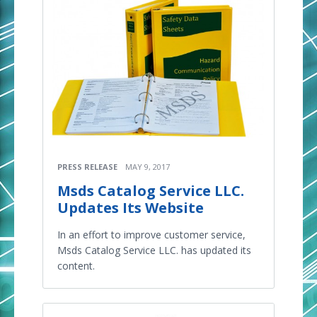
PRESS RELEASE
MAY 9, 2017
Msds Catalog Service LLC.
Updates Its Website
In an effort to improve customer service,
Msds Catalog Service LLC. has updated its
content.