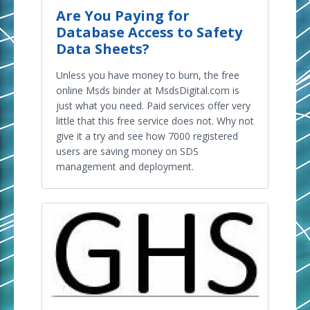
Are You Paying for
Database Access to Safety
Data Sheets?
Unless you have money to burn, the free
online Msds binder at MsdsDigital.com is
just what you need. Paid services offer very
little that this free service does not. Why not
give it a try and see how 7000 registered
users are saving money on SDS
management and deployment.