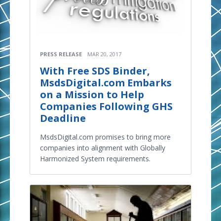
PRESS RELEASE
MAR 20, 2017
With Free SDS Binder,
MsdsDigital.com Embarks
on a Mission to Help
Companies Following GHS
Deadline
MsdsDigital.com promises to bring more
companies into alignment with Globally
Harmonized System requirements.