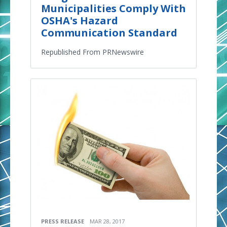
Municipalities Comply With
OSHA's Hazard
Communication Standard
Republished From PRNewswire
PRESS RELEASE
MAR 28, 2017