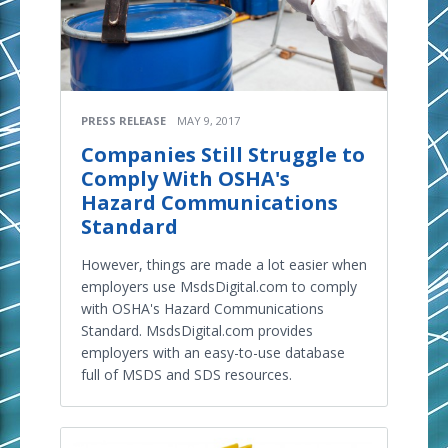
PRESS RELEASE
MAY 9, 2017
Companies Still Struggle to
Comply With OSHA's
Hazard Communications
Standard
However, things are made a lot easier when
employers use MsdsDigital.com to comply
with OSHA's Hazard Communications
Standard. MsdsDigital.com provides
employers with an easy-to-use database
full of MSDS and SDS resources.