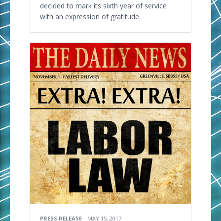
decided to mark its sixth year of service
with an expression of gratitude.
PRESS RELEASE
MAY 15, 2017