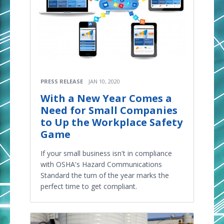
PRESS RELEASE
JAN 10, 2020
With a New Year Comes a
Need for Small Companies
to Up the Workplace Safety
Game
If your small business isn't in compliance
with OSHA's Hazard Communications
Standard the turn of the year marks the
perfect time to get compliant.