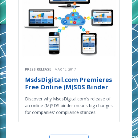
PRESS RELEASE
MAR 13, 2017
MsdsDigital.com Premieres
Free Online (M)SDS Binder
Discover why MsdsDigital.com's release of
an online (M)SDS binder means big changes
for companies' compliance stances.