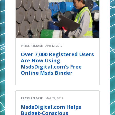
PRESS RELEASE
APR 12, 2017
Over 7,000 Registered Users
Are Now Using
MsdsDigital.com's Free
Online Msds Binder
PRESS RELEASE
MAR 29, 2017
MsdsDigital.com Helps
Budget-Conscious