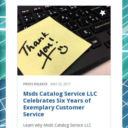
PRESS RELEASE
MAY 23, 2017
Msds Catalog Service LLC
Celebrates Six Years of
Exemplary Customer
Service
Learn why Msds Catalog Service LLC