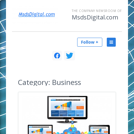
THE COMPANY NEWSROOM OF
MsdsDigital.com
Follow +
Category:
Business