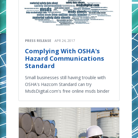
PRESS RELEASE
APR 24, 2017
Complying With OSHA's
Hazard Communications
Standard
Small businesses still having trouble with
OSHA's Hazcom Standard can try
MsdsDigital.com's free online msds binder