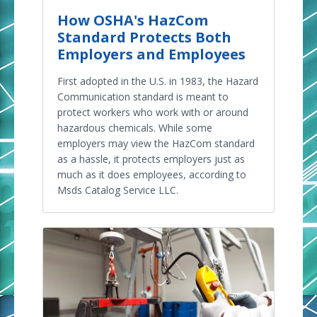
How OSHA's HazCom
Standard Protects Both
Employers and Employees
First adopted in the U.S. in 1983, the Hazard
Communication standard is meant to
protect workers who work with or around
hazardous chemicals. While some
employers may view the HazCom standard
as a hassle, it protects employers just as
much as it does employees, according to
Msds Catalog Service LLC.