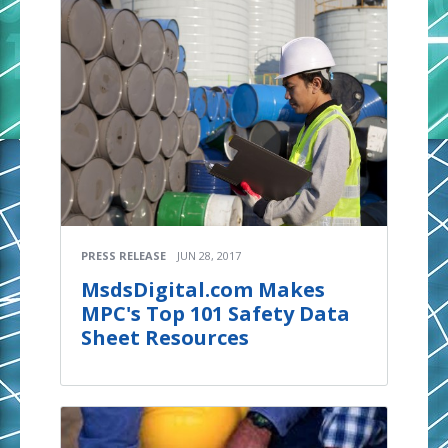
PRESS RELEASE
JUN 28, 2017
MsdsDigital.com Makes
MPC's Top 101 Safety Data
Sheet Resources