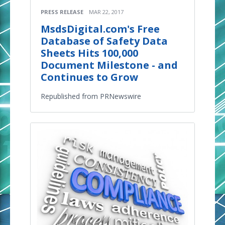
PRESS RELEASE
MAR 22, 2017
MsdsDigital.com's Free
Database of Safety Data
Sheets Hits 100,000
Document Milestone - and
Continues to Grow
Republished from PRNewswire